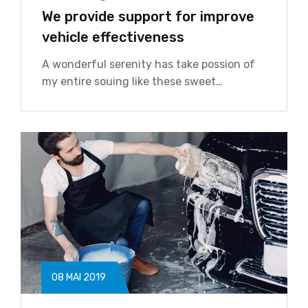
We provide support for improve
vehicle effectiveness
A wonderful serenity has take possion of
my entire souing like these sweet…
08 MAI 2019