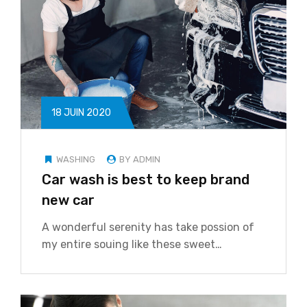
18 JUIN 2020
WASHING
BY ADMIN
Car wash is best to keep brand
new car
A wonderful serenity has take possion of
my entire souing like these sweet…