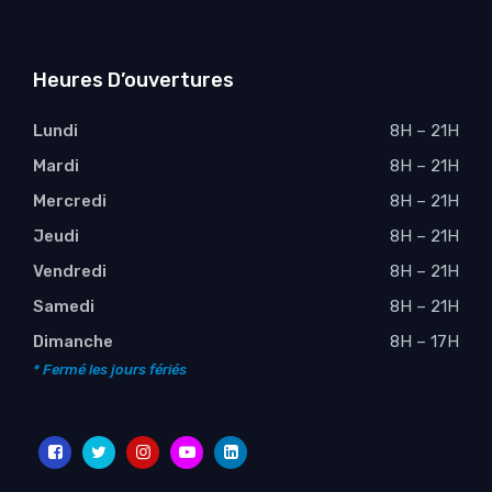
Heures D’ouvertures
Lundi
8H – 21H
Mardi
8H – 21H
Mercredi
8H – 21H
Jeudi
8H – 21H
Vendredi
8H – 21H
Samedi
8H – 21H
Dimanche
8H – 17H
* Fermé les jours fériés