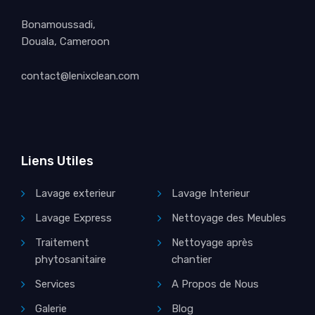
Bonamoussadi,
Douala, Cameroon
contact@lenixclean.com
Liens Utiles
Lavage exterieur
Lavage Interieur
Lavage Express
Nettoyage des Meubles
Traitement
Nettoyage après
phytosanitaire
chantier
Services
A Propos de Nous
Galerie
Blog