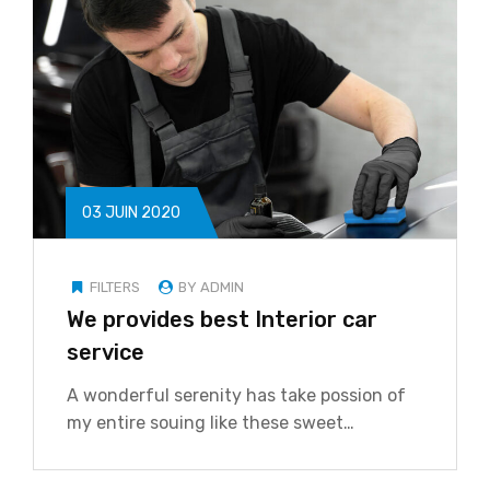
03 JUIN 2020
FILTERS
BY ADMIN
We provides best Interior car
service
A wonderful serenity has take possion of
my entire souing like these sweet…