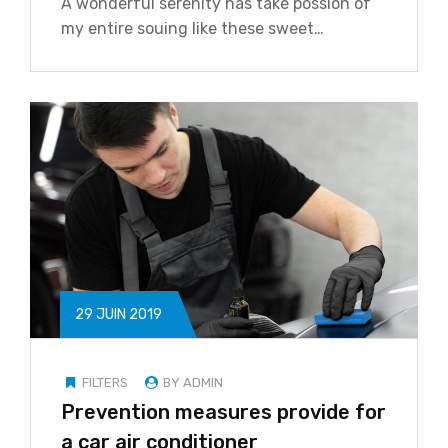
A wonderful serenity has take possion of
my entire souing like these sweet…
29 JUIN 2019
FILTERS
BY ADMIN
Prevention measures provide for
a car air conditioner