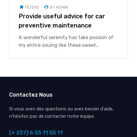
FILTERS
BY ADMIN
Provide useful advice for car
preventive maintenance
A wonderful serenity has take possion of
my entire souing like these sweet…
Contactez Nous
Si vous avez des questions ou avez besoin d'aide,
n'hésitez pas de contacter notre équipe.
(+ 237) 6 55 11 55 11