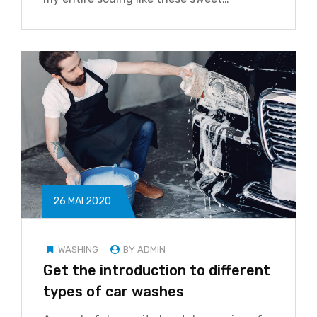
26 MAI 2020
WASHING
BY ADMIN
Get the introduction to different
types of car washes