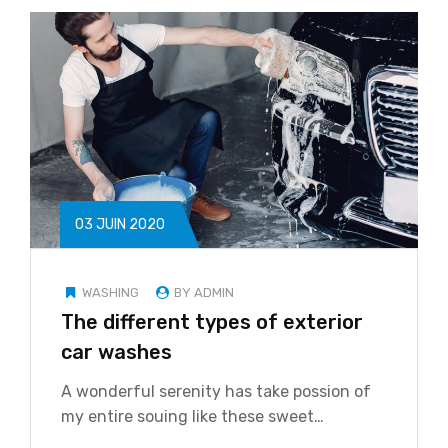
03 JUIN 2020
WASHING
BY ADMIN
The different types of exterior
car washes
A wonderful serenity has take possion of
my entire souing like these sweet…