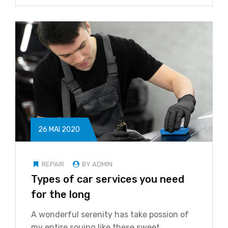
26 MAI 2020
REPAIR
BY ADMIN
Types of car services you need
for the long
A wonderful serenity has take possion of
my entire souing like these sweet…