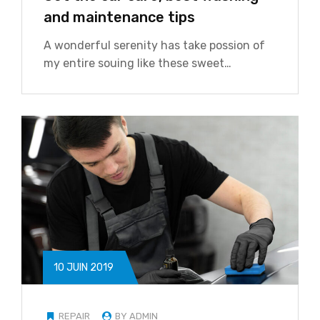
and maintenance tips
A wonderful serenity has take possion of
my entire souing like these sweet…
10 JUIN 2019
REPAIR
BY ADMIN