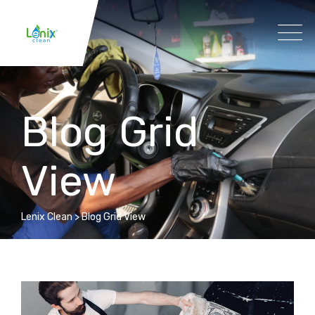
Blog Grid
View
Lenix Clean
>
Blog Grid View