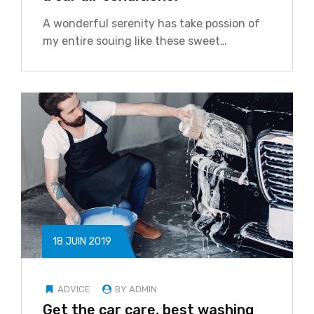
A wonderful serenity has take possion of
my entire souing like these sweet…
18 JUIN 2019
ADVICE
BY ADMIN
Get the car care, best washing