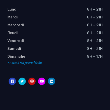
Lundi
8H – 21H
Mardi
8H – 21H
Mercredi
8H – 21H
Jeudi
8H – 21H
Vendredi
8H – 21H
Samedi
8H – 21H
Dimanche
8H – 17H
* Fermé les jours fériés