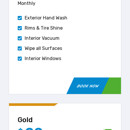
Monthly
Exterior Hand Wash
Rims & Tire Shine
Interior Vacuum
Wipe all Surfaces
Interior Windows
BOOK NOW
Gold