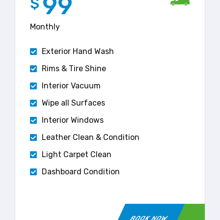
99
$
Monthly
Exterior Hand Wash
Rims & Tire Shine
Interior Vacuum
Wipe all Surfaces
Interior Windows
Leather Clean & Condition
Light Carpet Clean
Dashboard Condition
BOOK NOW