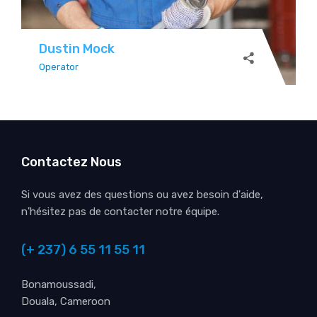
Dustin Mock
Operator
Contactez Nous
Si vous avez des questions ou avez besoin d'aide,
n'hésitez pas de contacter notre équipe.
(+ 237) 6 55 11 55 11
Bonamoussadi,
Douala, Cameroon