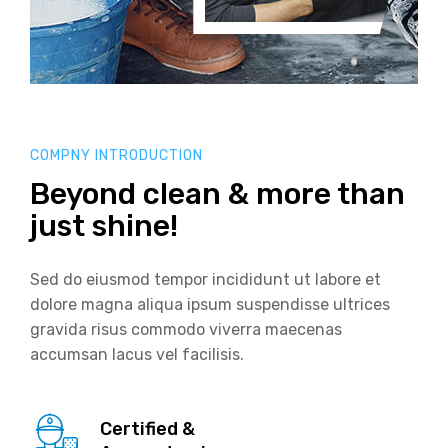
COMPNY INTRODUCTION
Beyond clean & more than
just shine!
Sed do eiusmod tempor incididunt ut labore et
dolore magna aliqua ipsum suspendisse ultrices
gravida risus commodo viverra maecenas
accumsan lacus vel facilisis.
Certified &