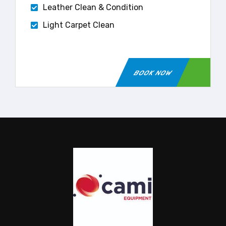
Leather Clean & Condition
Light Carpet Clean
BOOK NOW