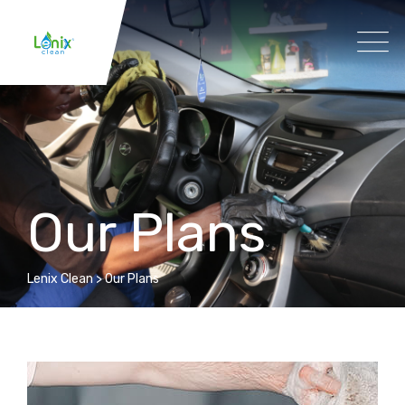
Our Plans
Lenix Clean
>
Our Plans