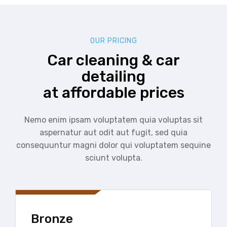
OUR PRICING
Car cleaning & car
detailing
at affordable prices
Nemo enim ipsam voluptatem quia voluptas sit
aspernatur aut odit aut fugit, sed quia
consequuntur magni dolor qui voluptatem sequine
sciunt volupta.
Bronze