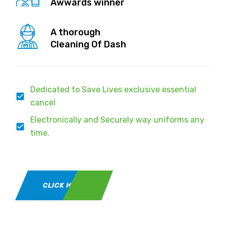
Awwards winner
A thorough
Cleaning Of Dash
Dedicated to Save Lives exclusive essential
cancel
Electronically and Securely way uniforms any
time.
CLICK HERE