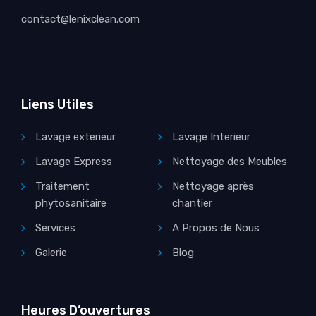
contact@lenixclean.com
Liens Utiles
Lavage exterieur
Lavage Interieur
Lavage Express
Nettoyage des Meubles
Traitement
Nettoyage après
phytosanitaire
chantier
Services
A Propos de Nous
Galerie
Blog
Heures D’ouvertures