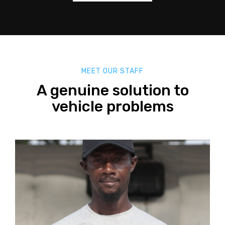
MEET OUR STAFF
A genuine solution to
vehicle problems