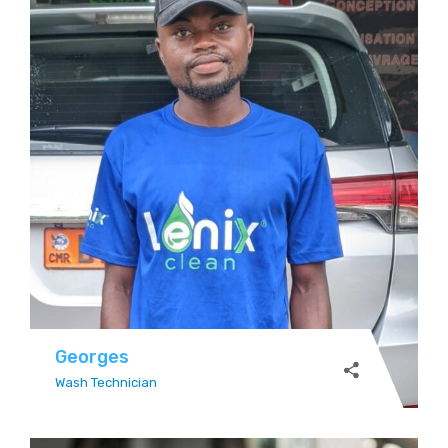
Georges
Wash Technician