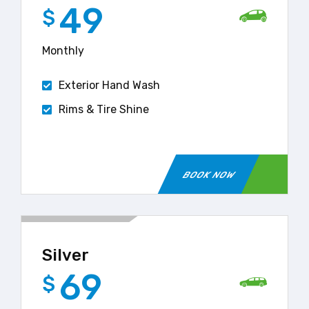
49
$
Monthly
Exterior Hand Wash
Rims & Tire Shine
BOOK NOW
Silver
69
$