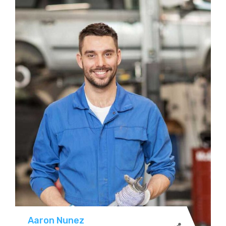
Aaron Nunez