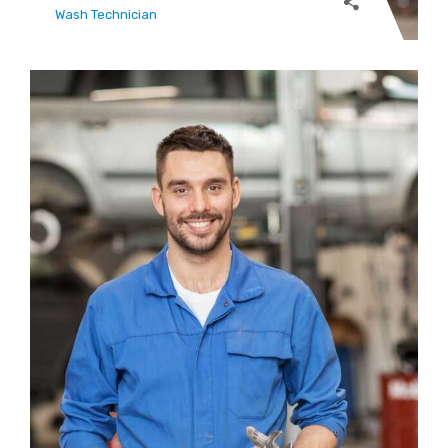
Wash Technician