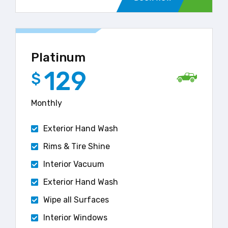
Platinum
129
$
Monthly
Exterior Hand Wash
Rims & Tire Shine
Interior Vacuum
Exterior Hand Wash
Wipe all Surfaces
Interior Windows