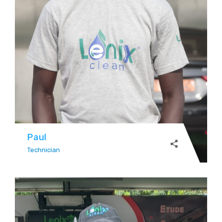
Paul
Technician