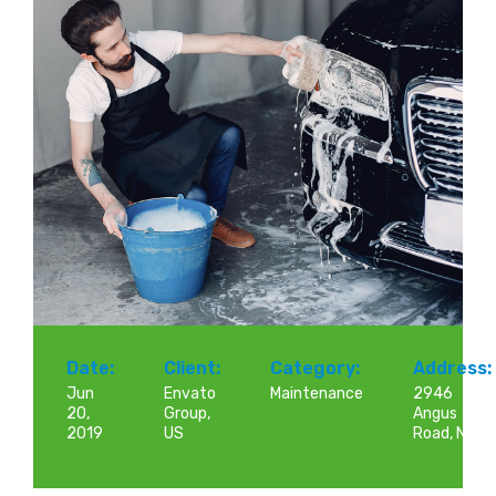
Date:
Client:
Category:
Address:
Jun
Envato
Maintenance
2946
20,
Group,
Angus
2019
US
Road, NY