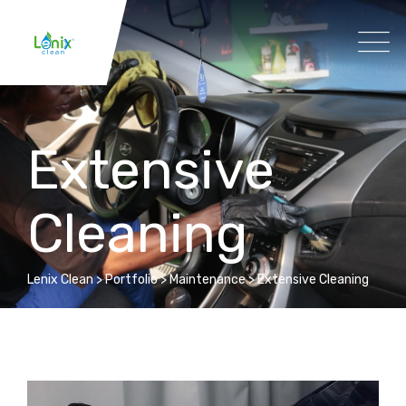
Extensive
Cleaning
Lenix Clean
>
Portfolio
>
Maintenance
>
Extensive Cleaning