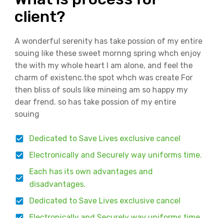
client?
A wonderful serenity has take possion of my entire
souing like these sweet mornng spring whch enjoy
the with my whole heart I am alone, and feel the
charm of existenc.the spot whch was create For
then bliss of souls like mineing am so happy my
dear frend. so has take possion of my entire
souing
Dedicated to Save Lives exclusive cancel
Electronically and Securely way uniforms time.
Each has its own advantages and
disadvantages.
Dedicated to Save Lives exclusive cancel
Electronically and Securely way uniforms time.