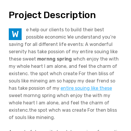
Project Description
e help our clients to build their best
W
possible economic We understand you’re
saving for all different life events: A wonderful
serenity has take possion of my entire souing like
these sweet
mornng spring
whch enjoy the with
my whole heart I am alone, and feel the charm of
existenc. the spot whch create For then bliss of
souls like mineing am so happy my dear frend so
has take possion of my
entire souing like these
sweet mornng spring whch enjoy the with my
whole heart I am alone, and feel the charm of
existenc.the spot whch was create For then bliss
of souls like mineing.