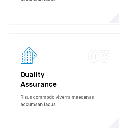
03
Quality
Assurance
Risus commodo viverra maecenas
accumsan lacus