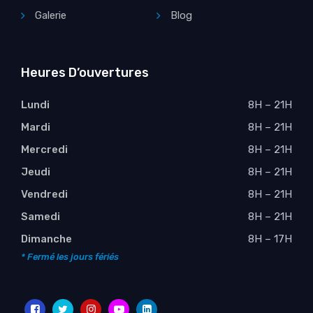
Galerie
Blog
Heures D’ouvertures
Lundi
8H – 21H
Mardi
8H – 21H
Mercredi
8H – 21H
Jeudi
8H – 21H
Vendredi
8H – 21H
Samedi
8H – 21H
Dimanche
8H – 17H
* Fermé les jours fériés