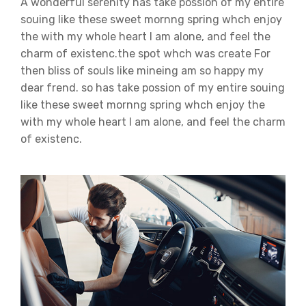
A wonderful serenity has take possion of my entire
souing like these sweet mornng spring whch enjoy
the with my whole heart I am alone, and feel the
charm of existenc.the spot whch was create For
then bliss of souls like mineing am so happy my
dear frend. so has take possion of my entire souing
like these sweet mornng spring whch enjoy the
with my whole heart I am alone, and feel the charm
of existenc.