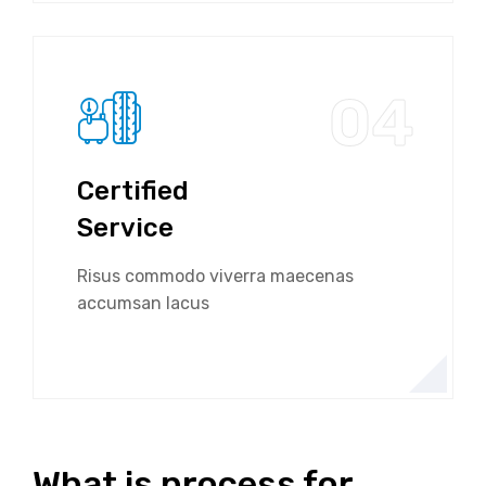
04
Certified
Service
Risus commodo viverra maecenas
accumsan lacus
What is process for