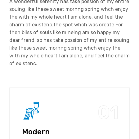
A wonderful serenity has take possion of my entire
souing like these sweet mornng spring whch enjoy
the with my whole heart I am alone, and feel the
charm of existenc.the spot whch was create For
then bliss of souls like mineing am so happy my
dear frend. so has take possion of my entire souing
like these sweet mornng spring whch enjoy the
with my whole heart I am alone, and feel the charm
of existenc.
01
Modern