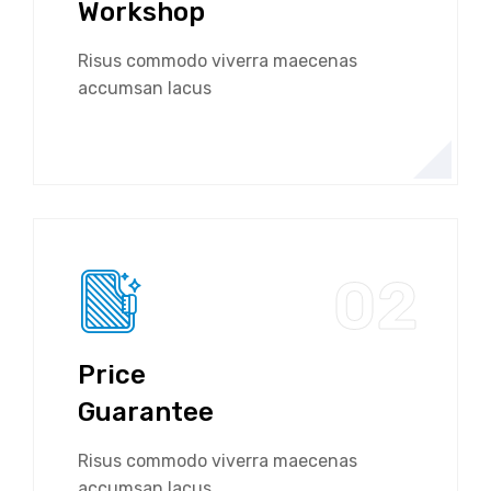
Workshop
Risus commodo viverra maecenas
accumsan lacus
02
Price
Guarantee
Risus commodo viverra maecenas
accumsan lacus