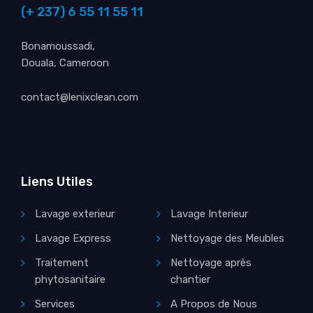
(+ 237) 6 55 11 55 11
Bonamoussadi,
Douala, Cameroon
contact@lenixclean.com
Liens Utiles
Lavage exterieur
Lavage Interieur
Lavage Express
Nettoyage des Meubles
Traitement
Nettoyage après
phytosanitaire
chantier
Services
A Propos de Nous