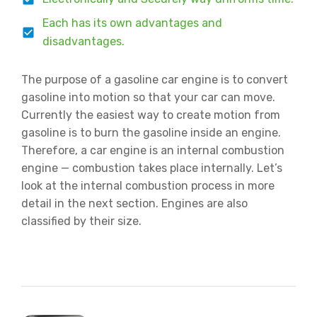
Each has its own advantages and
disadvantages.
The purpose of a gasoline car engine is to convert
gasoline into motion so that your car can move.
Currently the easiest way to create motion from
gasoline is to burn the gasoline inside an engine.
Therefore, a car engine is an internal combustion
engine — combustion takes place internally. Let’s
look at the internal combustion process in more
detail in the next section. Engines are also
classified by their size.