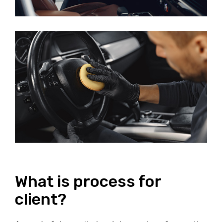
What is process for
client?