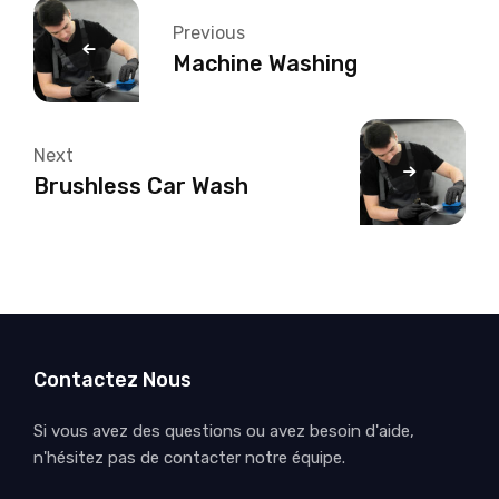
Previous
Machine Washing
Next
Brushless Car Wash
Contactez Nous
Si vous avez des questions ou avez besoin d'aide,
n'hésitez pas de contacter notre équipe.