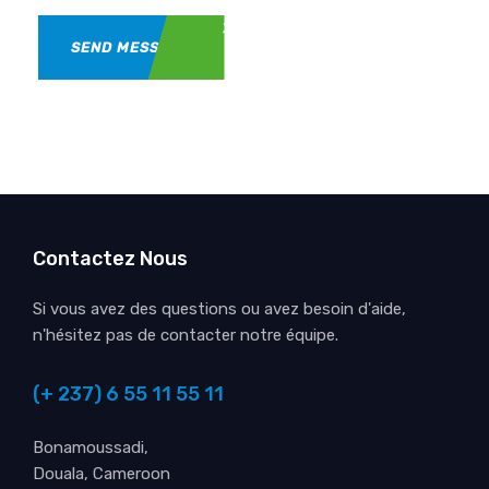
SEND MESSAGE
Contactez Nous
Si vous avez des questions ou avez besoin d'aide,
n'hésitez pas de contacter notre équipe.
(+ 237) 6 55 11 55 11
Bonamoussadi,
Douala, Cameroon