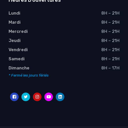
Heures D’ouvertures
Lundi
8H – 21H
Mardi
8H – 21H
Mercredi
8H – 21H
Jeudi
8H – 21H
Vendredi
8H – 21H
Samedi
8H – 21H
Dimanche
8H – 17H
* Fermé les jours fériés