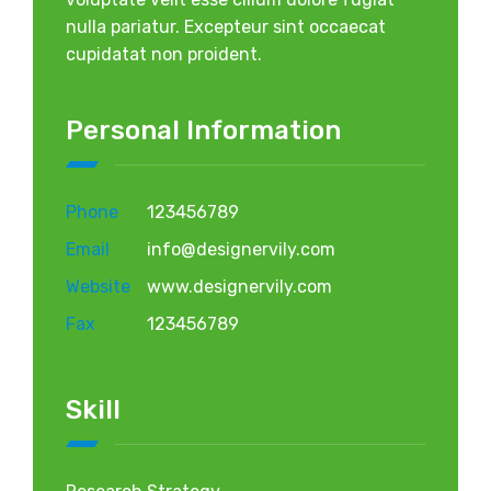
nulla pariatur. Excepteur sint occaecat
cupidatat non proident.
Personal Information
Phone
123456789
Email
info@designervily.com
Website
www.designervily.com
Fax
123456789
Skill