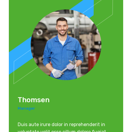
Thomsen
Manager
Duis aute irure dolor in reprehenderit in
voluptate velit esse cillum dolore fugiat