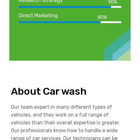
Research Strategy
90%
Direct Marketing
80%
About Car wash
Our team expert in many different types of
vehicles, and they work on a full range of
vehicles than their overall expertise is greater.
Our professionals know how to handle a wide
range of car services. Our technicians can be