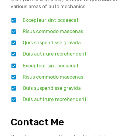
various areas of auto mechanics.
Excepteur sint occaecat
Risus commodo maecenas
Quis suspendisse gravida
Duis aut irure reprehenderit
Excepteur sint occaecat
Risus commodo maecenas
Quis suspendisse gravida
Duis aut irure reprehenderit
Contact Me