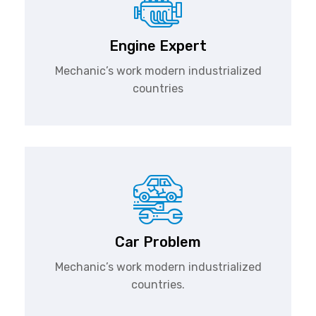
Engine Expert
Mechanic’s work modern industrialized
countries
Car Problem
Mechanic’s work modern industrialized
countries.