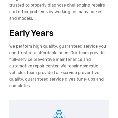
trusted to properly diagnose challenging repairs
and other problems by working on many makes
and models.
Early Years
We perform high quality, guaranteed service you
can trust at a affordable price. Our team provide
full-service preventive maintenance and
automotive repair center. We repair domestic
vehicles team provide full-service preventive
quality, guaranteed service gives tune-ups and
completes.