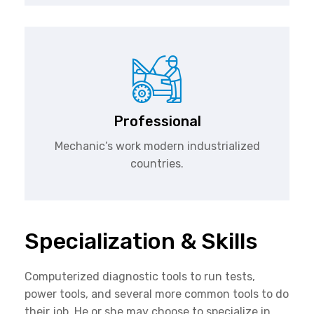
Professional
Mechanic’s work modern industrialized
countries.
Specialization & Skills
Computerized diagnostic tools to run tests,
power tools, and several more common tools to do
their job. He or she may choose to specialize in