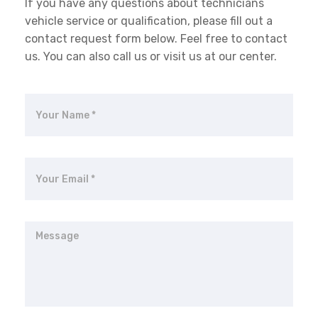
If you have any questions about technicians
vehicle service or qualification, please fill out a
contact request form below. Feel free to contact
us. You can also call us or visit us at our center.