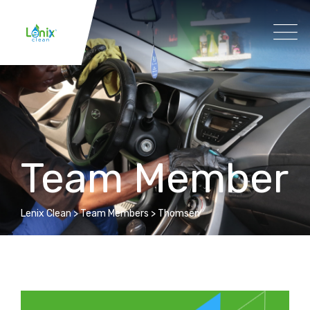
Team Member
Lenix Clean
>
Team Members
>
Thomsen