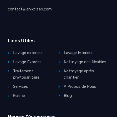
contact@lenixclean.com
Liens Utiles
Lavage exterieur
Lavage Interieur
Lavage Express
Nettoyage des Meubles
Traitement
Nettoyage après
phytosanitaire
chantier
Services
A Propos de Nous
Galerie
Blog