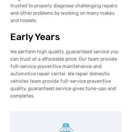
trusted to properly diagnose challenging repairs
and other problems by working on many makes
and models.
Early Years
We perform high quality, guaranteed service you
can trust at a affordable price. Our team provide
full-service preventive maintenance and
automotive repair center. We repair domestic
vehicles team provide full-service preventive
quality, guaranteed service gives tune-ups and
completes.