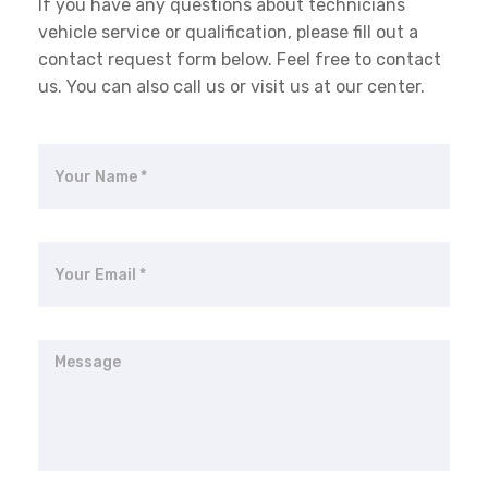
If you have any questions about technicians
vehicle service or qualification, please fill out a
contact request form below. Feel free to contact
us. You can also call us or visit us at our center.