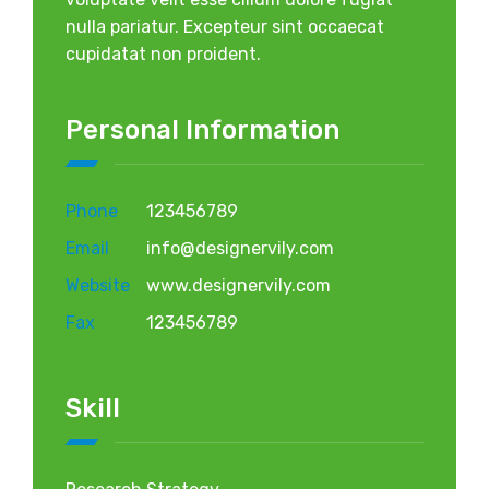
nulla pariatur. Excepteur sint occaecat
cupidatat non proident.
Personal Information
Phone
123456789
Email
info@designervily.com
Website
www.designervily.com
Fax
123456789
Skill