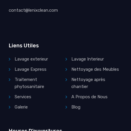
contact@lenixclean.com
Liens Utiles
Lavage exterieur
Lavage Interieur
Lavage Express
Nettoyage des Meubles
Traitement
Nettoyage après
phytosanitaire
chantier
Services
A Propos de Nous
Galerie
Blog