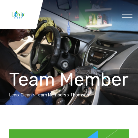
Team Member
Lenix Clean
>
Team Members
>
Thomson