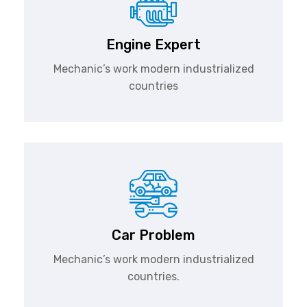
Engine Expert
Mechanic’s work modern industrialized
countries
Car Problem
Mechanic’s work modern industrialized
countries.