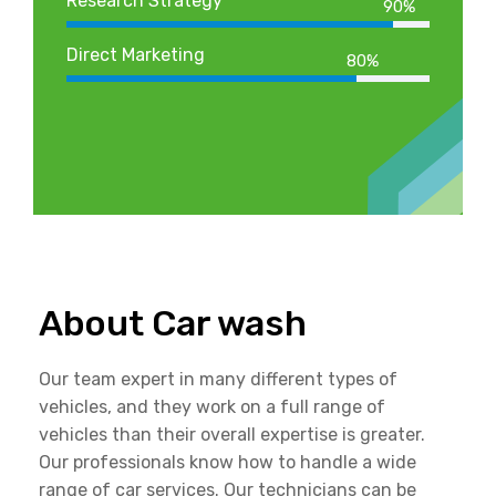
Research Strategy
90%
Direct Marketing
80%
About Car wash
Our team expert in many different types of
vehicles, and they work on a full range of
vehicles than their overall expertise is greater.
Our professionals know how to handle a wide
range of car services. Our technicians can be