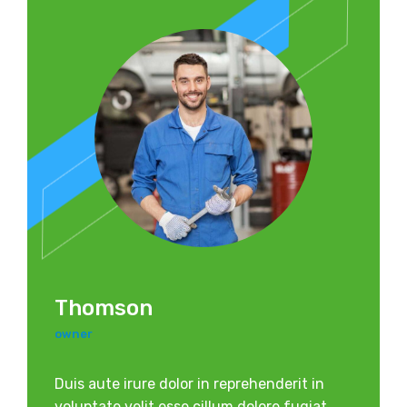
Thomson
owner
Duis aute irure dolor in reprehenderit in
voluptate velit esse cillum dolore fugiat