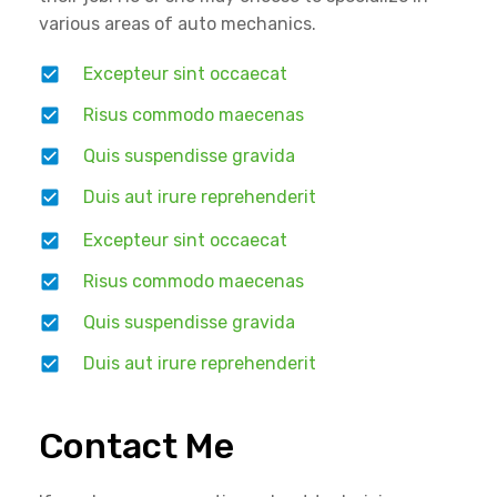
various areas of auto mechanics.
Excepteur sint occaecat
Risus commodo maecenas
Quis suspendisse gravida
Duis aut irure reprehenderit
Excepteur sint occaecat
Risus commodo maecenas
Quis suspendisse gravida
Duis aut irure reprehenderit
Contact Me