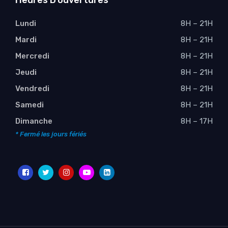
Heures D’ouvertures
Lundi
8H – 21H
Mardi
8H – 21H
Mercredi
8H – 21H
Jeudi
8H – 21H
Vendredi
8H – 21H
Samedi
8H – 21H
Dimanche
8H – 17H
* Fermé les jours fériés