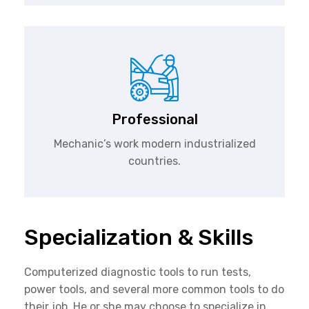
Professional
Mechanic’s work modern industrialized
countries.
Specialization & Skills
Computerized diagnostic tools to run tests,
power tools, and several more common tools to do
their job. He or she may choose to specialize in