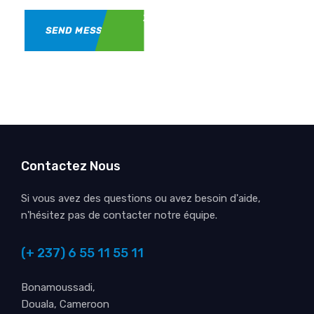
SEND MESSAGE
Contactez Nous
Si vous avez des questions ou avez besoin d'aide,
n'hésitez pas de contacter notre équipe.
(+ 237) 6 55 11 55 11
Bonamoussadi,
Douala, Cameroon