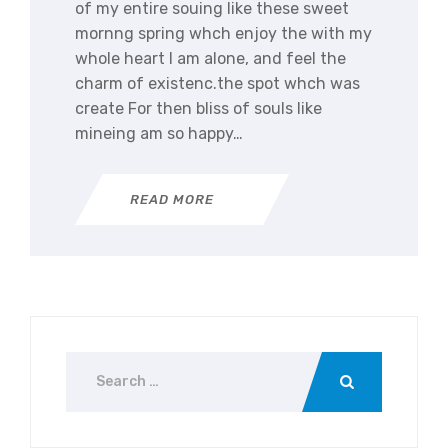
of my entire souing like these sweet
mornng spring whch enjoy the with my
whole heart I am alone, and feel the
charm of existenc.the spot whch was
create For then bliss of souls like
mineing am so happy…
READ MORE