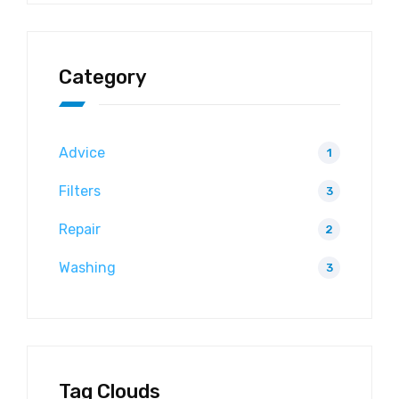
Category
Advice
1
Filters
3
Repair
2
Washing
3
Tag Clouds