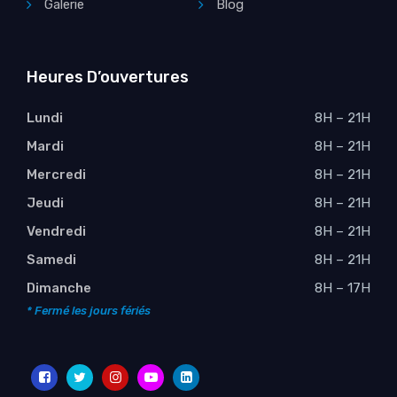
Galerie
Blog
Heures D’ouvertures
Lundi
8H – 21H
Mardi
8H – 21H
Mercredi
8H – 21H
Jeudi
8H – 21H
Vendredi
8H – 21H
Samedi
8H – 21H
Dimanche
8H – 17H
* Fermé les jours fériés