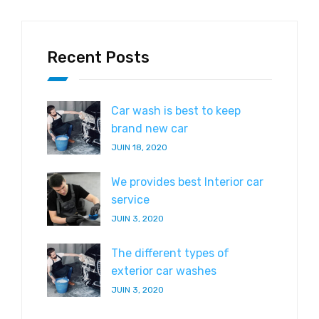
Recent Posts
Car wash is best to keep
brand new car
JUIN 18, 2020
We provides best Interior car
service
JUIN 3, 2020
The different types of
exterior car washes
JUIN 3, 2020