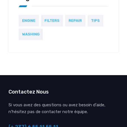
ENGINE
FILTERS
REPAIR
TIPS
WASHING
Contactez Nous
Si vous avez des questions ou avez besoin d'aide,
n'hésitez pas de contacter notre équipe.
(+ 237) 6 55 11 55 11