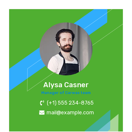
Alysa Casner
Manager of Carwax team
(+1) 555 234-8765
mail@example.com