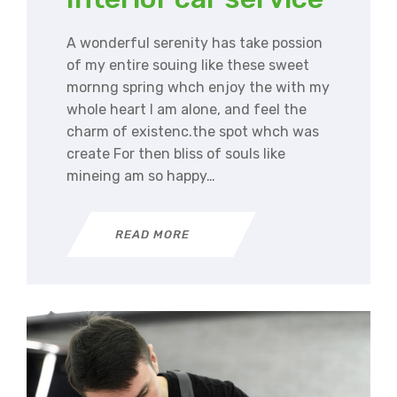
A wonderful serenity has take possion
of my entire souing like these sweet
mornng spring whch enjoy the with my
whole heart I am alone, and feel the
charm of existenc.the spot whch was
create For then bliss of souls like
mineing am so happy…
READ MORE