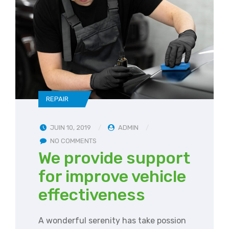
REPAIR
JUIN 10, 2019
ADMIN
NO COMMENTS
We provide support
for improve vehicle
effectiveness
A wonderful serenity has take possion