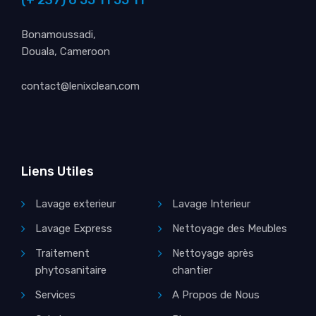
Bonamoussadi,
Douala, Cameroon
contact@lenixclean.com
Liens Utiles
Lavage exterieur
Lavage Interieur
Lavage Express
Nettoyage des Meubles
Traitement
Nettoyage après
phytosanitaire
chantier
Services
A Propos de Nous