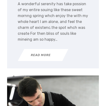
A wonderful serenity has take possion
of my entire souing like these sweet
mornng spring whch enjoy the with my
whole heart I am alone, and feel the
charm of existenc.the spot whch was
create For then bliss of souls like
mineing am so happy…
READ MORE