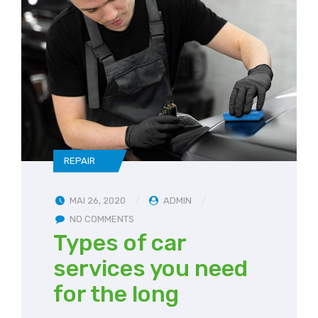
REPAIR
MAI 26, 2020
ADMIN
NO COMMENTS
Types of car
services you need
for the long