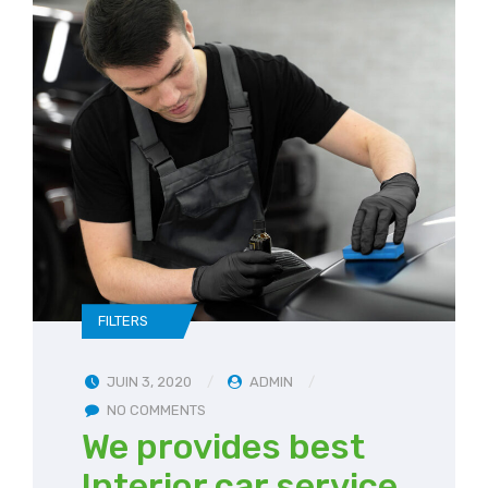
FILTERS
JUIN 3, 2020
ADMIN
NO COMMENTS
We provides best
Interior car service