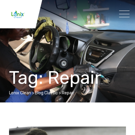
Tag: Repair
Lenix Clean
>
Blog Classic
>
Repair